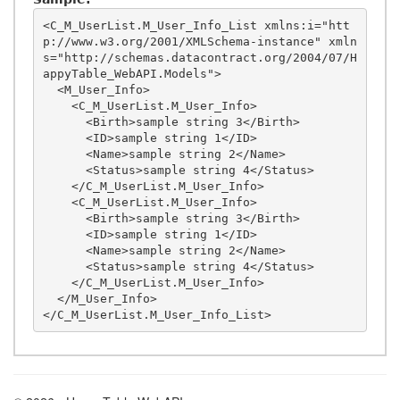
<C_M_UserList.M_User_Info_List xmlns:i="htt
p://www.w3.org/2001/XMLSchema-instance" xmln
s="http://schemas.datacontract.org/2004/07/H
appyTable_WebAPI.Models">

  <M_User_Info>

    <C_M_UserList.M_User_Info>

      <Birth>sample string 3</Birth>

      <ID>sample string 1</ID>

      <Name>sample string 2</Name>

      <Status>sample string 4</Status>

    </C_M_UserList.M_User_Info>

    <C_M_UserList.M_User_Info>

      <Birth>sample string 3</Birth>

      <ID>sample string 1</ID>

      <Name>sample string 2</Name>

      <Status>sample string 4</Status>

    </C_M_UserList.M_User_Info>

  </M_User_Info>
