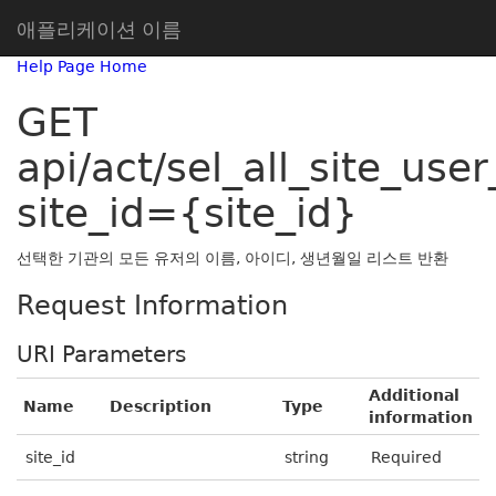
애플리케이션 이름
Help Page Home
GET
api/act/sel_all_site_user_
site_id={site_id}
선택한 기관의 모든 유저의 이름, 아이디, 생년월일 리스트 반환
Request Information
URI Parameters
Additional
Name
Description
Type
information
site_id
string
Required