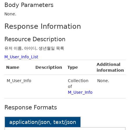
Body Parameters
None.
Response Information
Resource Description
유저 이름, 아이디, 생년월일 목록
M_User_Info_List
Additional
Name
Description
Type
information
M_User_Info
Collection
None.
of
M_User_Info
Response Formats
application/json, text/json