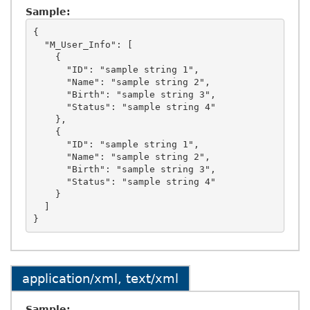
Sample:
{

  "M_User_Info": [

    {

      "ID": "sample string 1",

      "Name": "sample string 2",

      "Birth": "sample string 3",

      "Status": "sample string 4"

    },

    {

      "ID": "sample string 1",

      "Name": "sample string 2",

      "Birth": "sample string 3",

      "Status": "sample string 4"

    }

  ]

application/xml, text/xml
Sample: