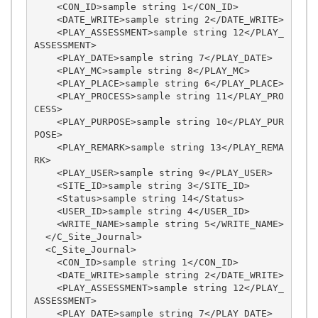
    <CON_ID>sample string 1</CON_ID>

    <DATE_WRITE>sample string 2</DATE_WRITE>

    <PLAY_ASSESSMENT>sample string 12</PLAY_
ASSESSMENT>

    <PLAY_DATE>sample string 7</PLAY_DATE>

    <PLAY_MC>sample string 8</PLAY_MC>

    <PLAY_PLACE>sample string 6</PLAY_PLACE>

    <PLAY_PROCESS>sample string 11</PLAY_PRO
CESS>

    <PLAY_PURPOSE>sample string 10</PLAY_PUR
POSE>

    <PLAY_REMARK>sample string 13</PLAY_REMA
RK>

    <PLAY_USER>sample string 9</PLAY_USER>

    <SITE_ID>sample string 3</SITE_ID>

    <Status>sample string 14</Status>

    <USER_ID>sample string 4</USER_ID>

    <WRITE_NAME>sample string 5</WRITE_NAME>

  </C_Site_Journal>

  <C_Site_Journal>

    <CON_ID>sample string 1</CON_ID>

    <DATE_WRITE>sample string 2</DATE_WRITE>

    <PLAY_ASSESSMENT>sample string 12</PLAY_
ASSESSMENT>

    <PLAY_DATE>sample string 7</PLAY_DATE>
