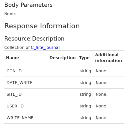
Body Parameters
None.
Response Information
Resource Description
Collection of
C_Site_Journal
Additional
Name
Description
Type
information
CON_ID
string
None.
DATE_WRITE
string
None.
SITE_ID
string
None.
USER_ID
string
None.
WRITE_NAME
string
None.