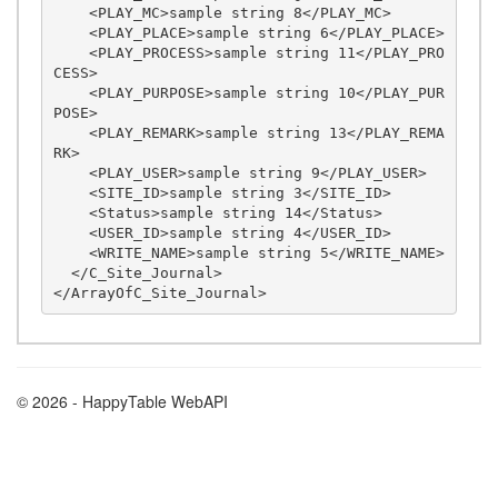
    <PLAY_MC>sample string 8</PLAY_MC>

    <PLAY_PLACE>sample string 6</PLAY_PLACE>

    <PLAY_PROCESS>sample string 11</PLAY_PRO
CESS>

    <PLAY_PURPOSE>sample string 10</PLAY_PUR
POSE>

    <PLAY_REMARK>sample string 13</PLAY_REMA
RK>

    <PLAY_USER>sample string 9</PLAY_USER>

    <SITE_ID>sample string 3</SITE_ID>

    <Status>sample string 14</Status>

    <USER_ID>sample string 4</USER_ID>

    <WRITE_NAME>sample string 5</WRITE_NAME>

  </C_Site_Journal>

© 2026 - HappyTable WebAPI