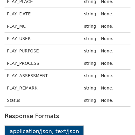
PLAY_PLACE
string
None.
PLAY_DATE
string
None.
PLAY_MC
string
None.
PLAY_USER
string
None.
PLAY_PURPOSE
string
None.
PLAY_PROCESS
string
None.
PLAY_ASSESSMENT
string
None.
PLAY_REMARK
string
None.
Status
string
None.
Response Formats
application/json, text/json