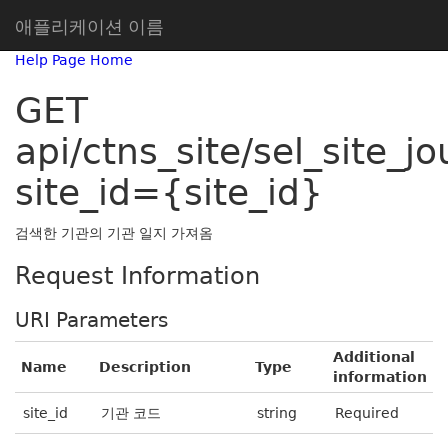
애플리케이션 이름
Help Page Home
GET
api/ctns_site/sel_site_jo
site_id={site_id}
검색한 기관의 기관 일지 가져옴
Request Information
URI Parameters
Additional
Name
Description
Type
information
site_id
기관 코드
string
Required