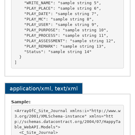
    "WRITE_NAME": "sample string 5",

    "PLAY_PLACE": "sample string 6",

    "PLAY_DATE": "sample string 7",

    "PLAY_MC": "sample string 8",

    "PLAY_USER": "sample string 9",

    "PLAY_PURPOSE": "sample string 10",

    "PLAY_PROCESS": "sample string 11",

    "PLAY_ASSESSMENT": "sample string 12",

    "PLAY_REMARK": "sample string 13",

    "Status": "sample string 14"

  }

application/xml, text/xml
Sample:
<ArrayOfC_Site_Journal xmlns:i="http://www.w
3.org/2001/XMLSchema-instance" xmlns="htt
p://schemas.datacontract.org/2004/07/HappyTa
ble_WebAPI.Models">

  <C_Site_Journal>
