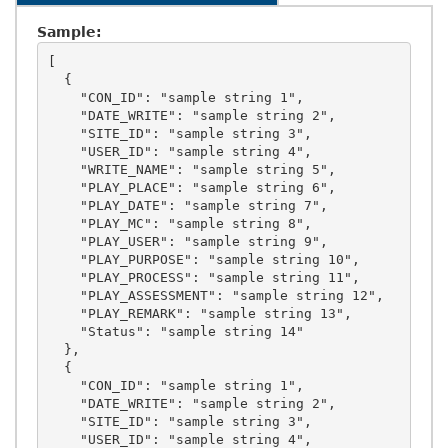
Sample:
[

  {

    "CON_ID": "sample string 1",

    "DATE_WRITE": "sample string 2",

    "SITE_ID": "sample string 3",

    "USER_ID": "sample string 4",

    "WRITE_NAME": "sample string 5",

    "PLAY_PLACE": "sample string 6",

    "PLAY_DATE": "sample string 7",

    "PLAY_MC": "sample string 8",

    "PLAY_USER": "sample string 9",

    "PLAY_PURPOSE": "sample string 10",

    "PLAY_PROCESS": "sample string 11",

    "PLAY_ASSESSMENT": "sample string 12",

    "PLAY_REMARK": "sample string 13",

    "Status": "sample string 14"

  },

  {

    "CON_ID": "sample string 1",

    "DATE_WRITE": "sample string 2",

    "SITE_ID": "sample string 3",

    "USER_ID": "sample string 4",
