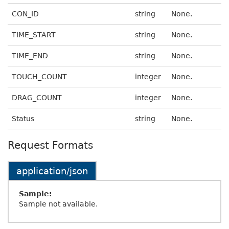
CON_ID
string
None.
TIME_START
string
None.
TIME_END
string
None.
TOUCH_COUNT
integer
None.
DRAG_COUNT
integer
None.
Status
string
None.
Request Formats
application/json
Sample:
Sample not available.