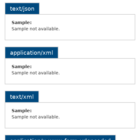
text/json
Sample:
Sample not available.
application/xml
Sample:
Sample not available.
text/xml
Sample:
Sample not available.