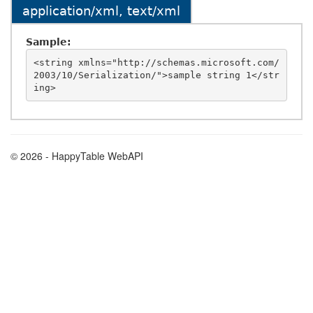
application/xml, text/xml
Sample:
<string xmlns="http://schemas.microsoft.com/
2003/10/Serialization/">sample string 1</str
© 2026 - HappyTable WebAPI