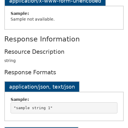
application/x-www-form-urlencoded
Sample:
Sample not available.
Response Information
Resource Description
string
Response Formats
application/json, text/json
Sample: