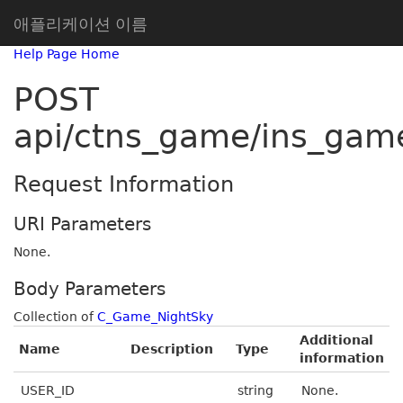
애플리케이션 이름
Help Page Home
POST
api/ctns_game/ins_gam
Request Information
URI Parameters
None.
Body Parameters
Collection of
C_Game_NightSky
Additional
Name
Description
Type
information
USER_ID
string
None.