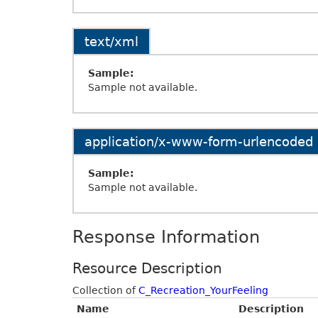
text/xml
Sample:
Sample not available.
application/x-www-form-urlencoded
Sample:
Sample not available.
Response Information
Resource Description
Collection of
C_Recreation_YourFeeling
Name
Description