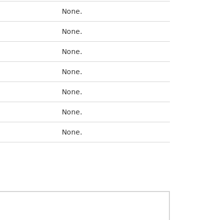
None.
None.
None.
None.
None.
None.
None.