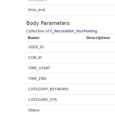
time_end
Body Parameters
Collection of
C_Recreation_YourFeeling
Name
Description
USER_ID
CON_ID
TIME_START
TIME_END
CATEGORY_KEYWORD
CATEGORY_STR
Status