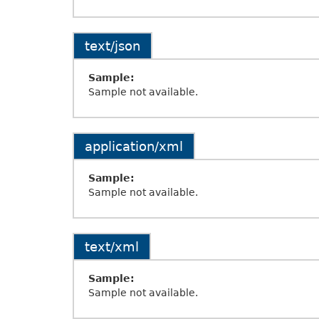
text/json
Sample:
Sample not available.
application/xml
Sample:
Sample not available.
text/xml
Sample:
Sample not available.