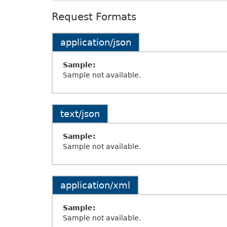
Request Formats
application/json
Sample:
Sample not available.
text/json
Sample:
Sample not available.
application/xml
Sample:
Sample not available.