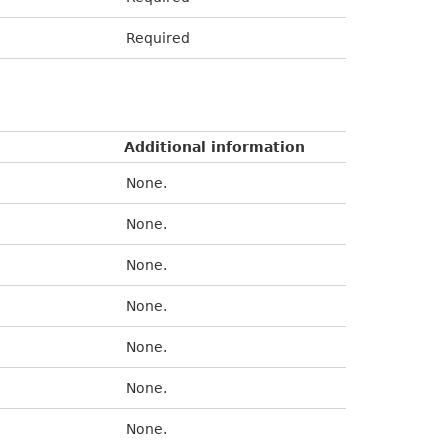
Required
Additional information
None.
None.
None.
None.
None.
None.
None.