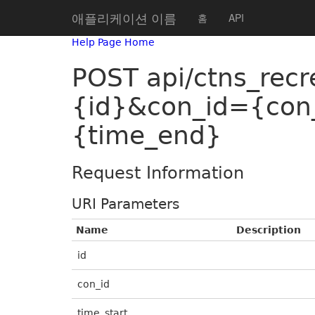
애플리케이션 이름
홈
API
Help Page Home
POST api/ctns_recr
{id}&con_id={con
{time_end}
Request Information
URI Parameters
Name
Description
id
con_id
time_start