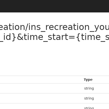
eation/ins_recreation_yo
_id}&time_start={time_
Type
string
string
string