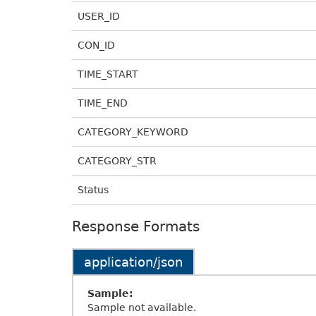
USER_ID
CON_ID
TIME_START
TIME_END
CATEGORY_KEYWORD
CATEGORY_STR
Status
Response Formats
application/json
Sample:
Sample not available.