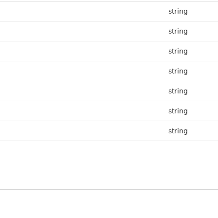
string
string
string
string
string
string
string