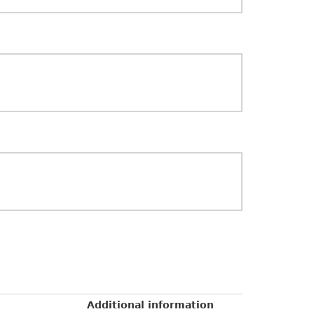
Additional information