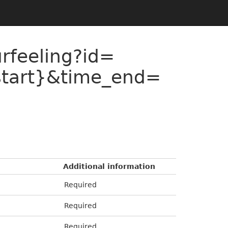
urfeeling?id=
start}&time_end=
Additional information
Required
Required
Required