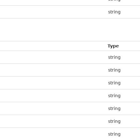
string
Type
string
string
string
string
string
string
string